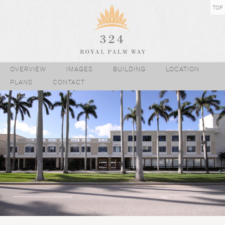
TOP
OVERVIEW
IMAGES
BUILDING
LOCATION
PLANS
CONTACT