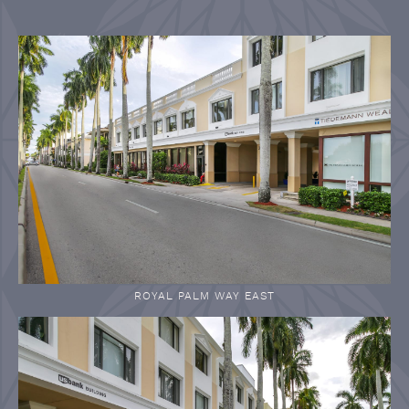
ROYAL PALM WAY EAST