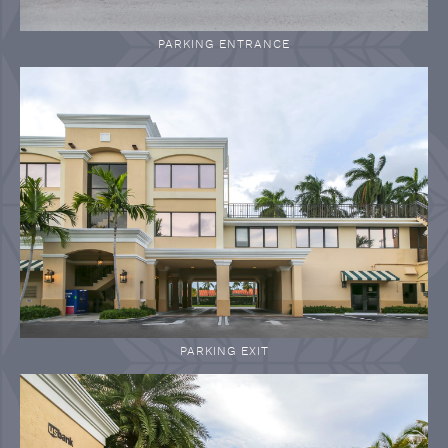
PARKING ENTRANCE
PARKING EXIT