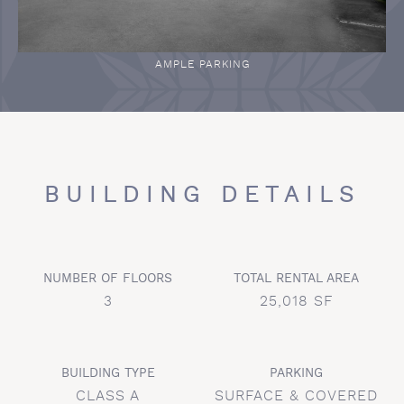
AMPLE PARKING
BUILDING DETAILS
NUMBER OF FLOORS
TOTAL RENTAL AREA
3
25,018 SF
BUILDING TYPE
PARKING
CLASS A
SURFACE & COVERED