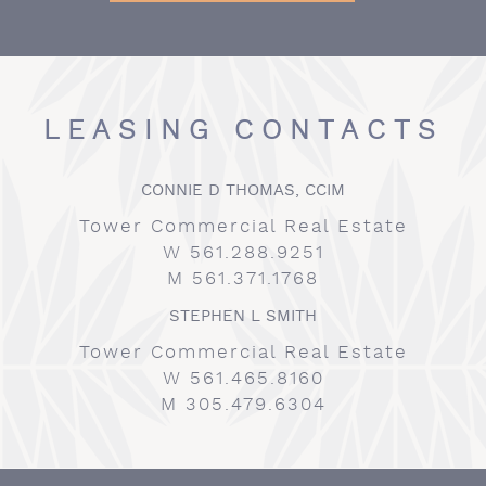
LEASING CONTACTS
CONNIE D THOMAS, CCIM
Tower Commercial Real Estate
W 561.288.9251
M 561.371.1768
STEPHEN L SMITH
Tower Commercial Real Estate
W 561.465.8160
M 305.479.6304