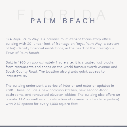
FLORIDA
PALM BEACH
324 Royal Palm Way is a premier multi-tenant three-story office
building with 201 linear feet of frontage on Royal Palm Way–a stretch
of high density financial institutions, in the heart of the prestigious
Town of Palm Beach.
Built in 1960 on approximately 1 acre site, it is situated just blocks
from restaurants and shops on the world famous Worth Avenue and
South County Road. The location also grants quick access to
Interstate 95.
The building underwent a series of interior and exterior updates in
2010. These include a new common kitchen, new second-floor
bathrooms, and renovated elevator lobbies. The building also offers an
on-site ATM as well as a combination of covered and surface parking
with 2.67 spaces for every 1,000 square feet.