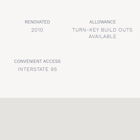
RENOVATED
ALLOWANCE
2010
TURN-KEY BUILD OUTS
AVAILABLE
CONVENIENT ACCESS
INTERSTATE 95