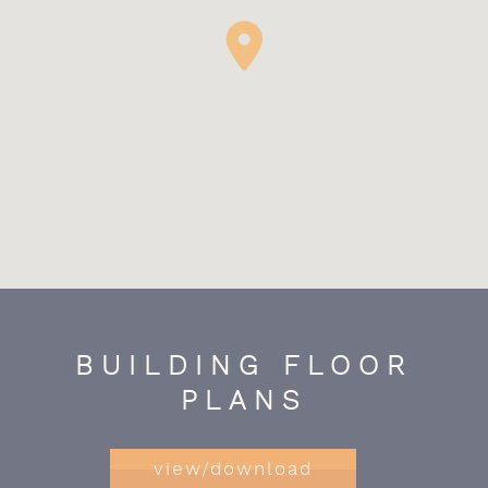
BUILDING FLOOR
PLANS
view/download