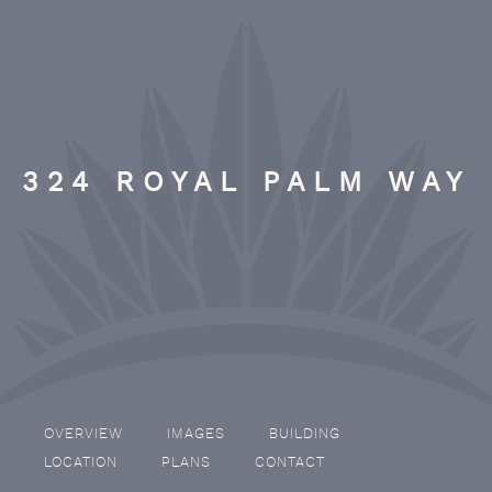
324 ROYAL PALM WAY
OVERVIEW
IMAGES
BUILDING
LOCATION
PLANS
CONTACT