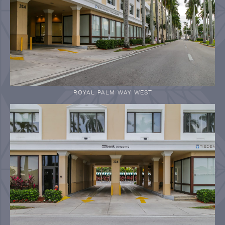
ROYAL PALM WAY WEST