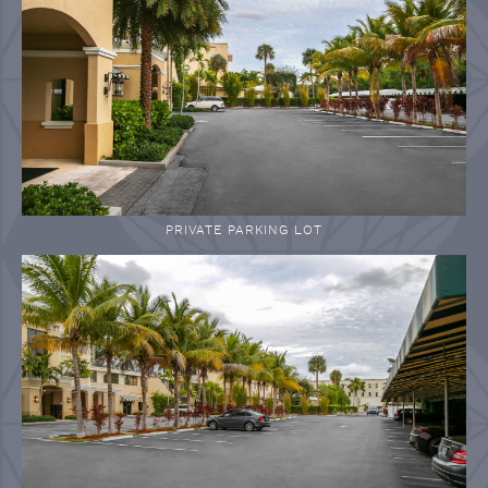
PRIVATE PARKING LOT